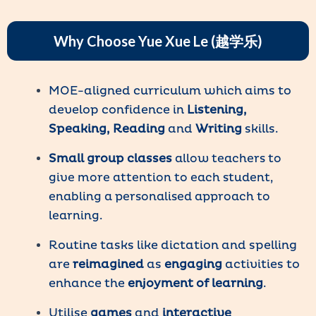
Why Choose Yue Xue Le (越学乐)
MOE-aligned curriculum which aims to
develop confidence in
Listening,
Speaking, Reading
and
Writing
skills.
Small group classes
allow teachers to
give more attention to each student,
enabling a personalised approach to
learning.
Routine tasks like dictation and spelling
are
reimagined
as
engaging
activities to
enhance the
enjoyment of learning
.
Utilise
games
and
interactive