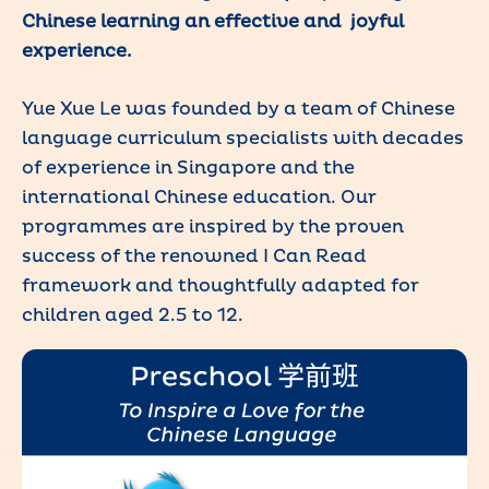
Chinese learning an effective and joyful
experience.
Yue Xue Le was founded by a team of Chinese
language curriculum specialists with decades
of experience in Singapore and the
international Chinese education. Our
programmes are inspired by the proven
success of the renowned I Can Read
framework and thoughtfully adapted for
children aged 2.5 to 12.