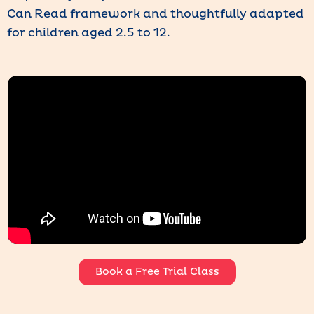
Can Read framework and thoughtfully adapted
for children aged 2.5 to 12.
Book a Free Trial Class