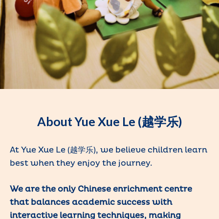
About Yue Xue Le (越学乐)
At Yue Xue Le (越学乐), we believe children learn
best when they enjoy the journey.
We are the only Chinese enrichment centre
that balances academic success with
interactive learning techniques, making