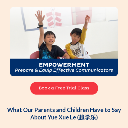
Book a Free Trial Class
What Our Parents and Children Have to Say
About Yue Xue Le (越学乐)​