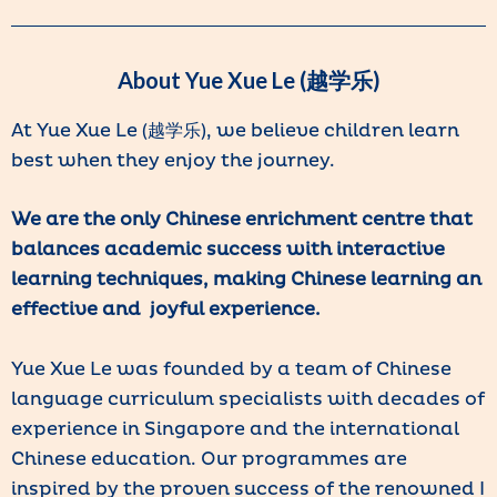
About Yue Xue Le (越学乐)
At Yue Xue Le (越学乐), we believe children learn
best when they enjoy the journey.
We are the only Chinese enrichment centre that
balances academic success with interactive
learning techniques, making Chinese learning an
effective and joyful experience.
Yue Xue Le was founded by a team of Chinese
language curriculum specialists with decades of
experience in Singapore and the international
Chinese education. Our programmes are
inspired by the proven success of the renowned I