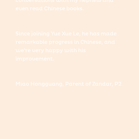
conversations with my nephew and
even read Chinese books.
Since joining Yue Xue Le, he has made
remarkable progress in Chinese, and
we’re very happy with his
improvement.
Miao Hongguang, Parent of Zandar, P2