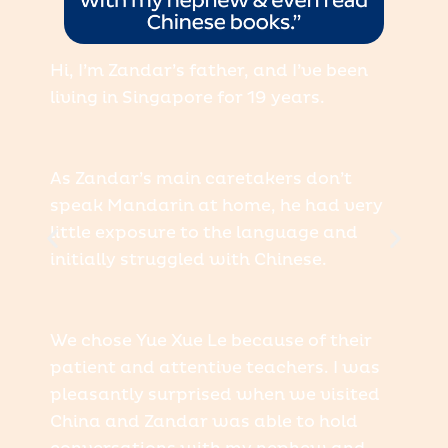
Hi, I’m Zandar’s father, and I’ve been
living in Singapore for 19 years.
As Zandar’s main caretakers don’t
speak Mandarin at home, he had very
little exposure to the language and
initially struggled with Chinese.
We chose Yue Xue Le because of their
patient and attentive teachers. I was
pleasantly surprised when we visited
China and Zandar was able to hold