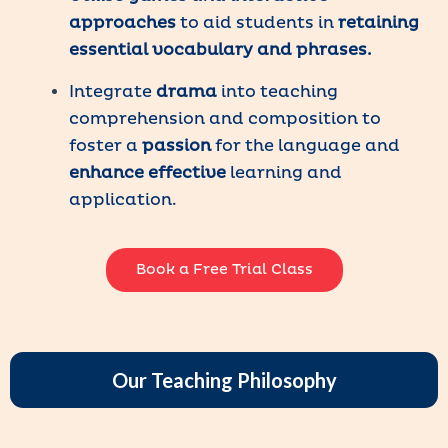
approaches
to aid students in
retaining
essential vocabulary and phrases.
Integrate
drama
into teaching
comprehension and composition to
foster a
passion
for the language and
enhance
effective
learning and
application.
Book a Free Trial Class
Our Teaching Philosophy