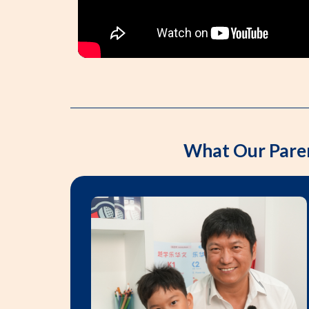
What Our Pare