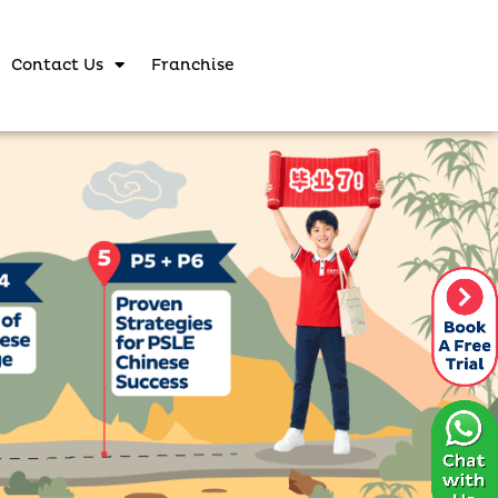
Contact Us
Franchise