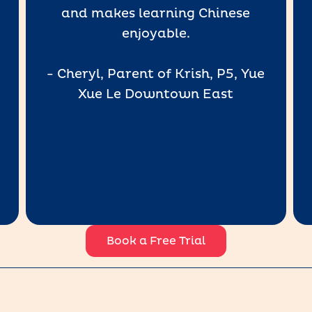
and makes learning Chinese
enjoyable.
- Cheryl, Parent of Krish, P5, Yue
Xue Le Downtown East
Book a Free Trial