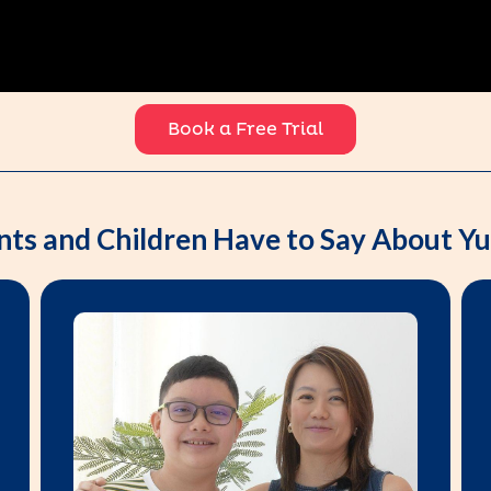
Book a Free Trial
nts and Children Have to Say About 