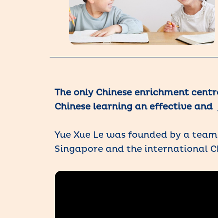
The only Chinese enrichment centr
Chinese learning an effective and 
Yue Xue Le was founded by a team 
Singapore and the international C