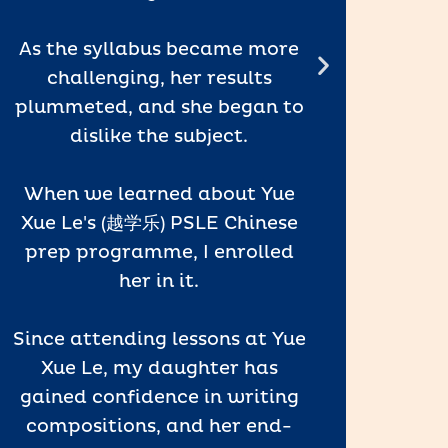
As the syllabus became more
The f
challenging, her results
keep
plummeted, and she began to
want
dislike the subject.
wonde
and 
When we learned about Yue
Xue Le's (越学乐) PSLE Chinese
prep programme, I enrolled
I high
her in it.
- Pare
Since attending lessons at Yue
Xue Le, my daughter has
gained confidence in writing
compositions, and her end-