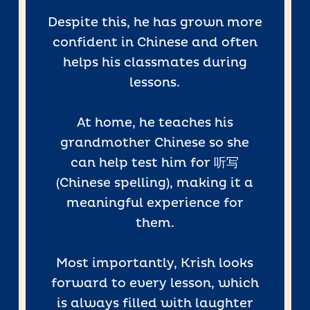
Despite this, he has grown more
confident in Chinese and often
helps his classmates during
lessons.
At home, he teaches his
grandmother Chinese so she
can help test him for 听写
(Chinese spelling), making it a
meaningful experience for
them.
Most importantly, Krish looks
forward to every lesson, which
is always filled with laughter