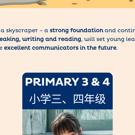
g a skyscraper – a
strong foundation
and contin
speaking, writing and reading
, will set young le
me
excellent communicators in the future
.