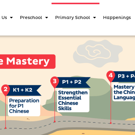
 Us
Preschool
Primary School
Happenings