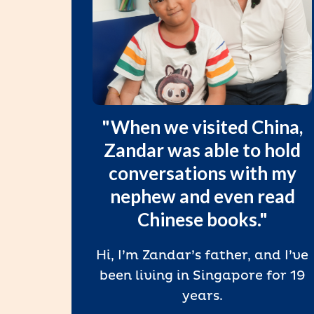
in
"When we visited China,
ng,
Zandar was able to hold
in,
conversations with my
l
nephew and even read
Chinese books."
since
Hi, I’m Zandar’s father, and I’ve
heir
been living in Singapore for 19
 with
years.