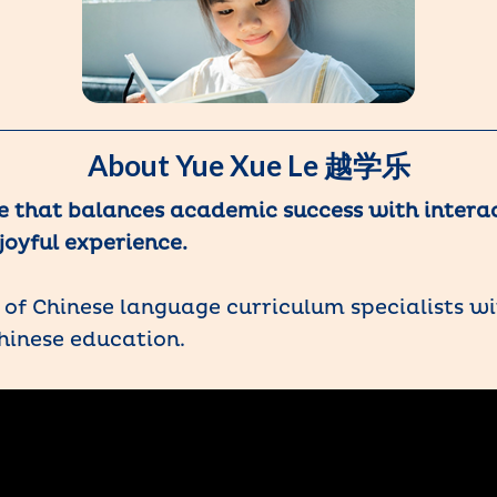
About Yue Xue Le 越学乐
e that balances academic success with intera
joyful experience.
of Chinese language curriculum specialists wi
hinese education.