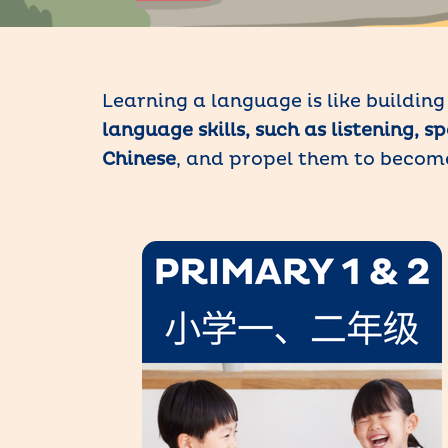
Learning a language is like buildin
language skills, such as listening, 
Chinese
, and propel them to beco