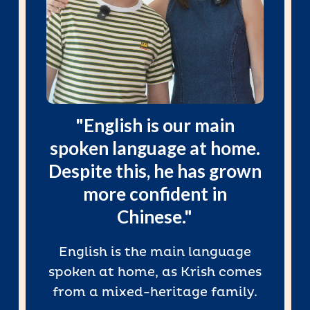
"English is our main
spoken language at home.
Despite this, he has grown
more confident in
Chinese."
English is the main language
spoken at home, as Krish comes
from a mixed-heritage family.