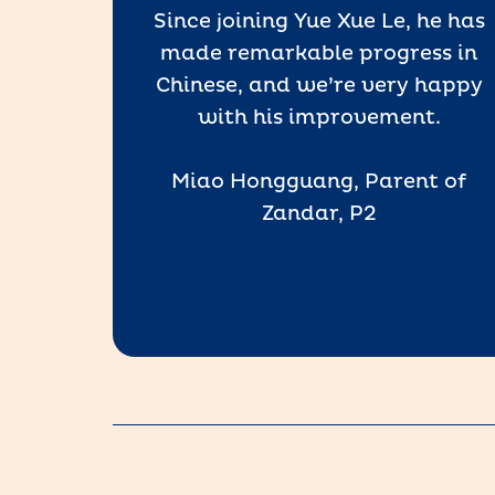
Since joining Yue Xue Le, he has
the
made remarkable progress in
our
Chinese, and we’re very happy
t, and
with his improvement.
Miao Hongguang, Parent of
, P1)
Zandar, P2
 Le