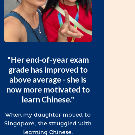
"
"Her end-of-year exam
a
grade has improved to
spe
above average - she is
now more motivated to
“We l
learn Chinese."
t
eng
When my daughter moved to
mad
Singapore, she struggled with
speak
learning Chinese.