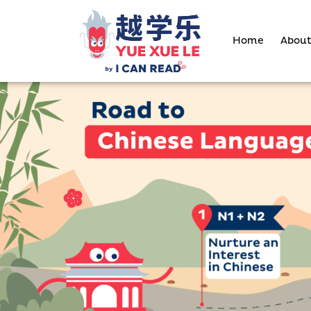
Skip
to
Home
About
content