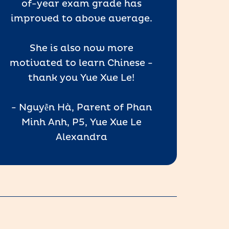
of-year exam grade has
improved to above average.
She is also now more
motivated to learn Chinese -
thank you Yue Xue Le!
- Nguyễn Hà, Parent of Phan
Minh Anh, P5, Yue Xue Le
Alexandra