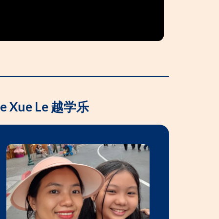
Yue Xue Le 越学乐