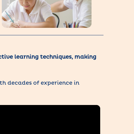
ctive learning techniques, making
th decades of experience in