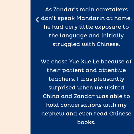
’re so
ss.
As Zandar's main caretakers
don’t speak Mandarin at home,
ence in
he had very little exposure to
inyin,
the language and initially
tation.
struggled with Chinese.
e has
eve
We chose Yue Xue Le because of
hool.
their patient and attentive
teachers. I was pleasantly
t Yue
surprised when we visited
gaging
China and Zandar was able to
rough
hold conversations with my
, and
nephew and even read Chinese
at make
books.