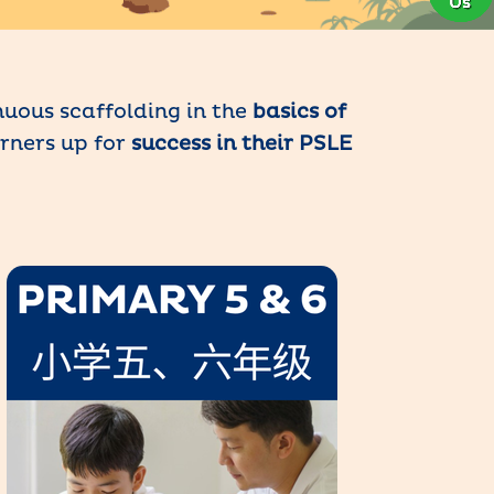
uous scaffolding in the
basics of
arners up for
success in their PSLE